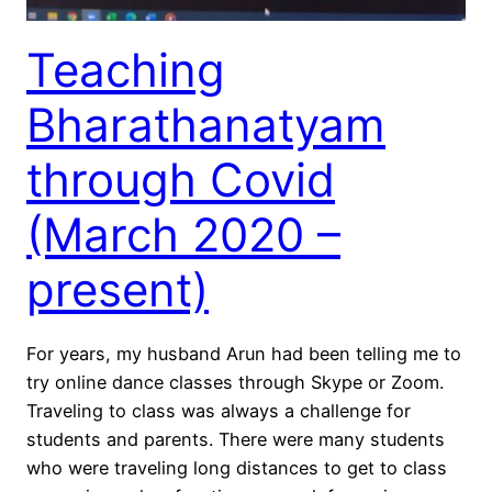
Teaching
Bharathanatyam
through Covid
(March 2020 –
present)
For years, my husband Arun had been telling me to
try online dance classes through Skype or Zoom.
Traveling to class was always a challenge for
students and parents. There were many students
who were traveling long distances to get to class