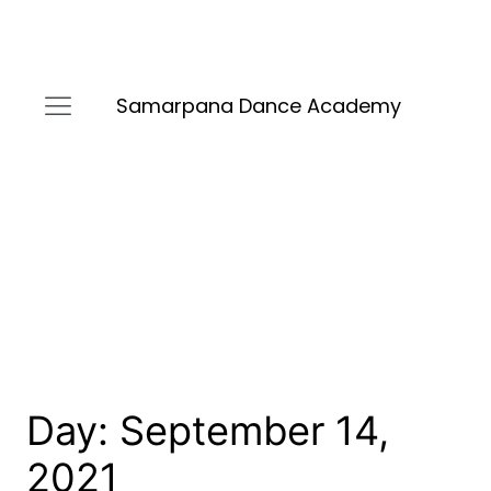
Samarpana Dance Academy
Day:
September 14,
2021