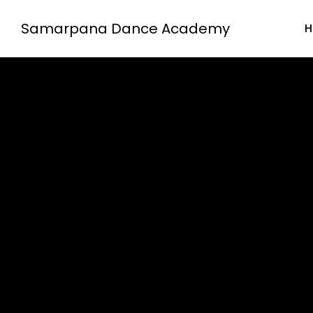
Samarpana Dance Academy
H