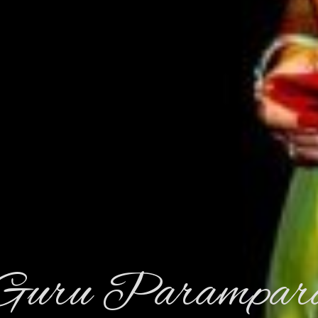
Guru Parampar