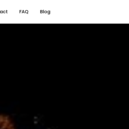
act
FAQ
Blog