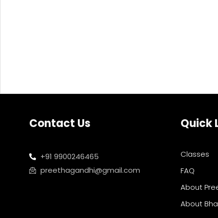
Contact Us
Quick 
Classes
+91 9900246465
preethagandhi@gmail.com
FAQ
About Pre
About Bh