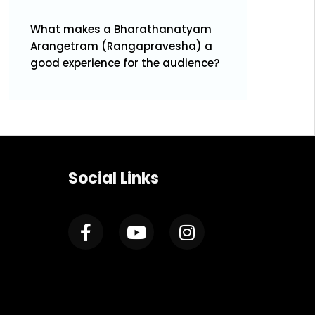
What makes a Bharathanatyam
Arangetram (Rangapravesha) a
good experience for the audience?
Social Links