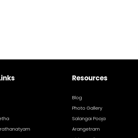
Links
Resources
Blog
Photo Gallery
etha
Salangai Pooja
arathanatyam
Arangetram