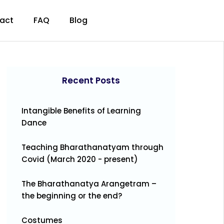
act
FAQ
Blog
Recent Posts
Intangible Benefits of Learning
Dance
Teaching Bharathanatyam through
Covid (March 2020 - present)
The Bharathanatya Arangetram –
the beginning or the end?
Costumes