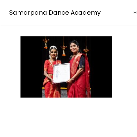
Samarpana Dance Academy
H