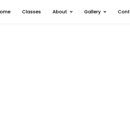
ome
Classes
About
Gallery
Cont