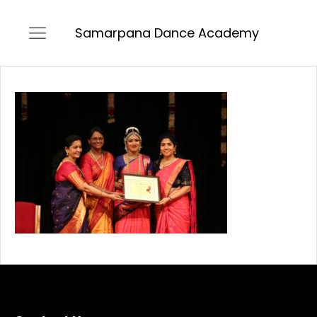
Samarpana Dance Academy