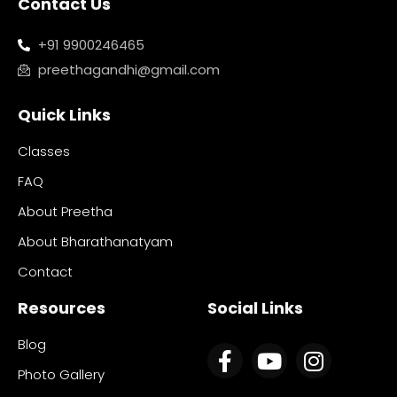
Contact Us
+91 9900246465
preethagandhi@gmail.com
Quick Links
Classes
FAQ
About Preetha
About Bharathanatyam
Contact
Resources
Social Links
Blog
Photo Gallery