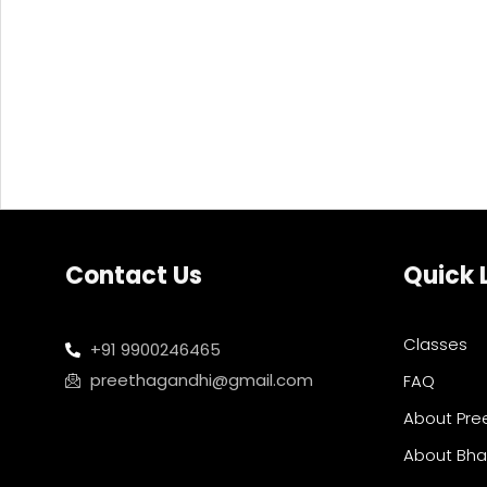
Contact Us
Quick 
Classes
+91 9900246465
preethagandhi@gmail.com
FAQ
About Pre
About Bh