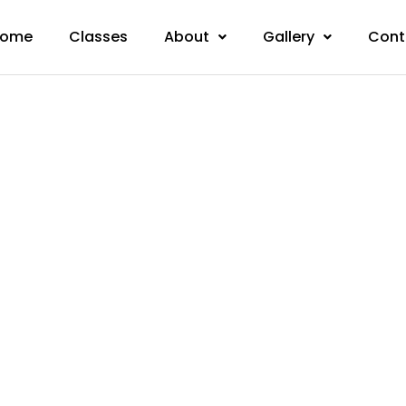
ome
Classes
About
Gallery
Cont