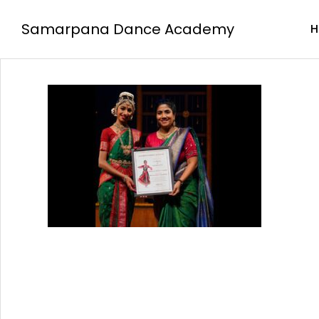
Samarpana Dance Academy
H