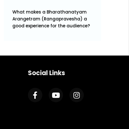
What makes a Bharathanatyam
Arangetram (Rangapravesha) a
good experience for the audience?
Social Links