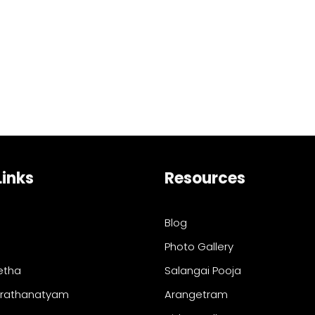
Links
Resources
Blog
Photo Gallery
etha
Salangai Pooja
arathanatyam
Arangetram