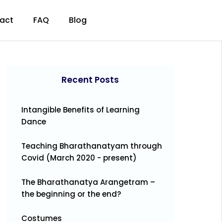
act
FAQ
Blog
Recent Posts
Intangible Benefits of Learning
Dance
Teaching Bharathanatyam through
Covid (March 2020 - present)
The Bharathanatya Arangetram –
the beginning or the end?
Costumes