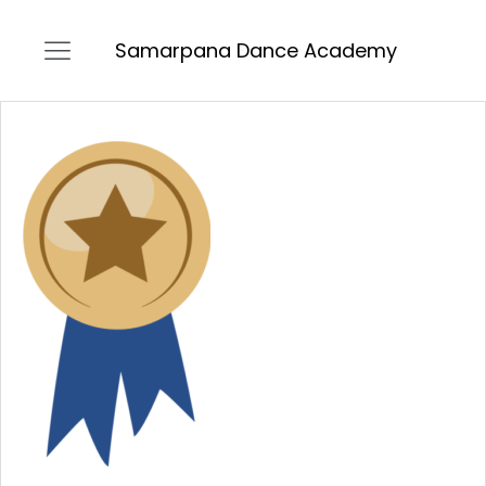
Samarpana Dance Academy