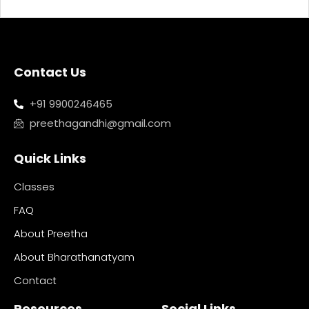
Contact Us
+91 9900246465
preethagandhi@gmail.com
Quick Links
Classes
FAQ
About Preetha
About Bharathanatyam
Contact
Resources
Social Links