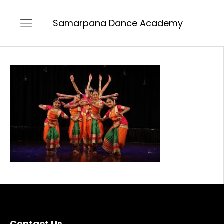
Samarpana Dance Academy
Contact Us