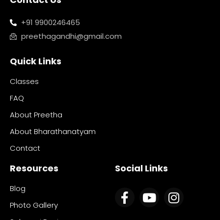
+91 9900246465
preethagandhi@gmail.com
Quick Links
Classes
FAQ
About Preetha
About Bharathanatyam
Contact
Resources
Social Links
Blog
Photo Gallery