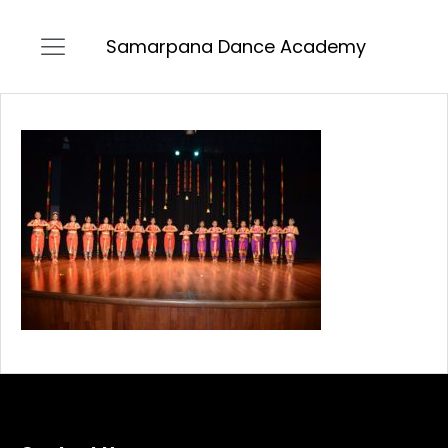
Samarpana Dance Academy