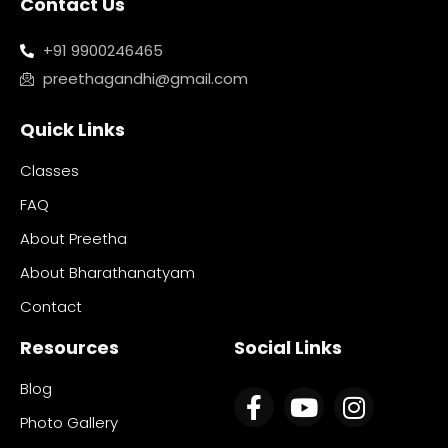
Contact Us
+91 9900246465
preethagandhi@gmail.com
Quick Links
Classes
FAQ
About Preetha
About Bharathanatyam
Contact
Resources
Social Links
Blog
Photo Gallery