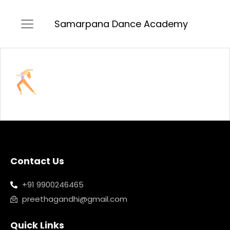
Samarpana Dance Academy
Contact Us
+91 9900246465
preethagandhi@gmail.com
Quick Links