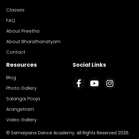
Classes
FAQ
About Preetha
About Bharathanatyam
Contact
Resources
Social Links
Blog
Photo Gallery
Salangai Pooja
Arangetram
Video Gallery
© Samarpana Dance Academy. All Rights Reserved 2026.