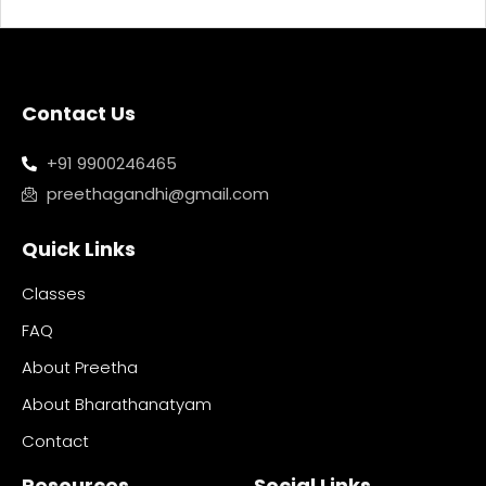
Contact Us
+91 9900246465
preethagandhi@gmail.com
Quick Links
Classes
FAQ
About Preetha
About Bharathanatyam
Contact
Resources
Social Links