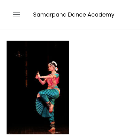
Samarpana Dance Academy