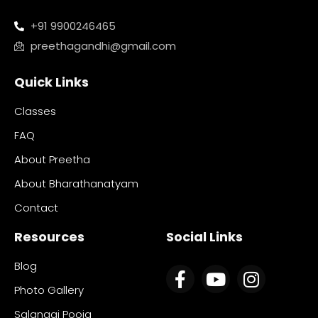
+91 9900246465
preethagandhi@gmail.com
Quick Links
Classes
FAQ
About Preetha
About Bharathanatyam
Contact
Resources
Social Links
Blog
Photo Gallery
Salangai Pooja