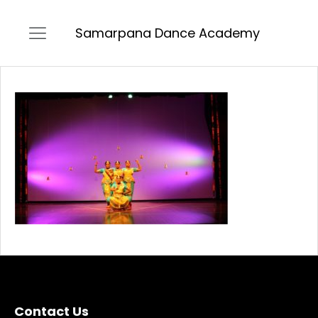
Samarpana Dance Academy
Contact Us