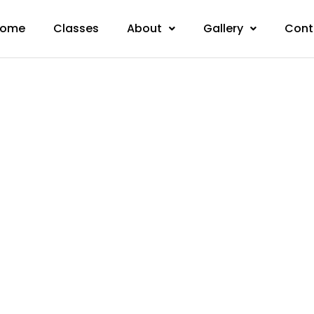
ome
Classes
About
Gallery
Cont