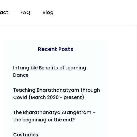
act
FAQ
Blog
Recent Posts
Intangible Benefits of Learning
Dance
Teaching Bharathanatyam through
Covid (March 2020 - present)
The Bharathanatya Arangetram –
the beginning or the end?
Costumes