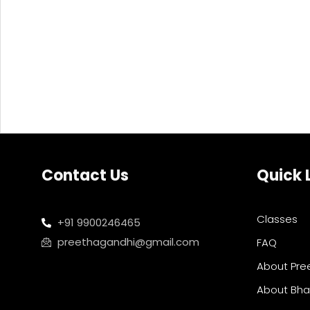
Contact Us
Quick 
Classes
+91 9900246465
preethagandhi@gmail.com
FAQ
About Pre
About Bh