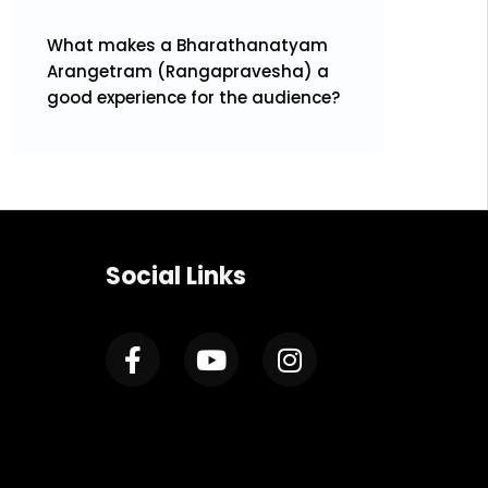
What makes a Bharathanatyam
Arangetram (Rangapravesha) a
good experience for the audience?
Social Links