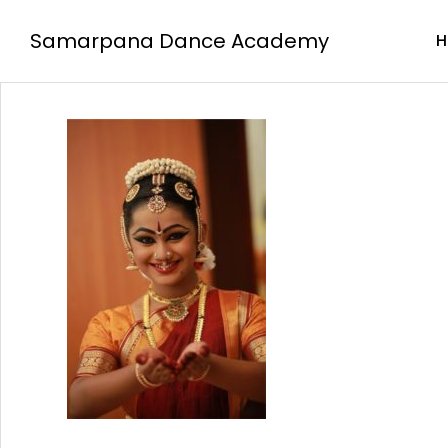
Samarpana Dance Academy
H