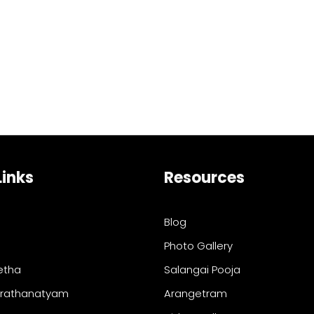
Links
Resources
Blog
Photo Gallery
etha
Salangai Pooja
arathanatyam
Arangetram