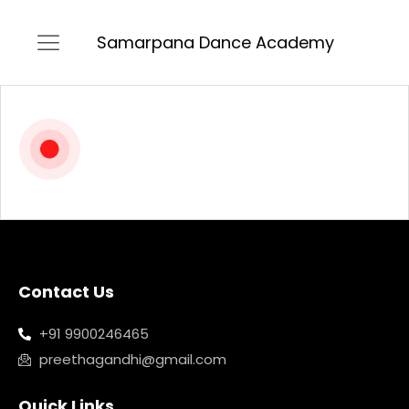
Samarpana Dance Academy
Contact Us
+91 9900246465
preethagandhi@gmail.com
Quick Links