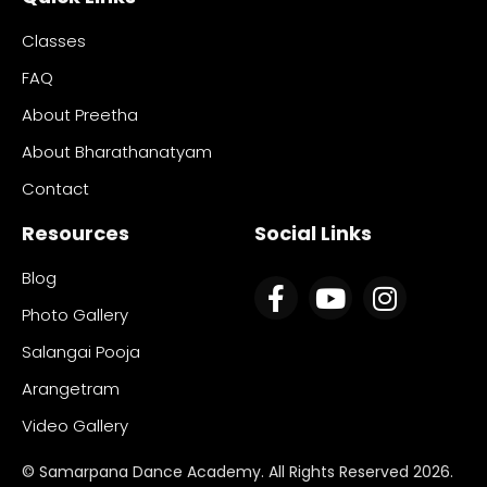
Classes
FAQ
About Preetha
About Bharathanatyam
Contact
Resources
Social Links
Blog
Photo Gallery
Salangai Pooja
Arangetram
Video Gallery
© Samarpana Dance Academy. All Rights Reserved 2026.