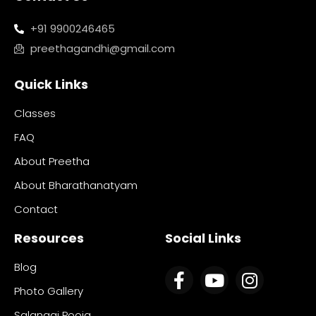
+91 9900246465
preethagandhi@gmail.com
Quick Links
Classes
FAQ
About Preetha
About Bharathanatyam
Contact
Resources
Social Links
Blog
Photo Gallery
Salangai Pooja