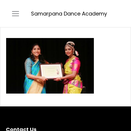
Samarpana Dance Academy
Contact Us