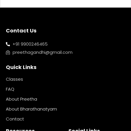
Contact Us
+91 9900246465
preethagandhi@gmail.com
Quick Links
Classes
FAQ
About Preetha
About Bharathanatyam
Contact
Resources
Social Links