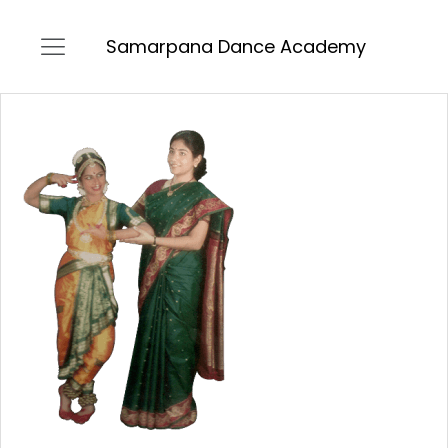
Samarpana Dance Academy