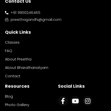
Contact Us
+91 9900246465
preethagandhi@gmail.com
Quick Links
Classes
FAQ
About Preetha
About Bharathanatyam
Contact
Resources
Social Links
Blog
Photo Gallery