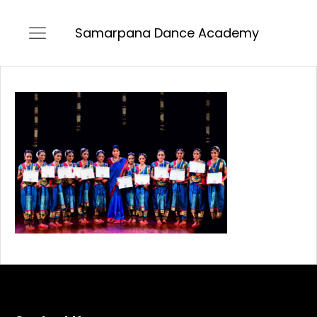
Samarpana Dance Academy