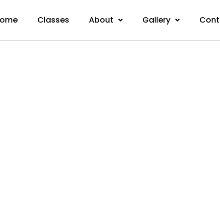
ome
Classes
About
Gallery
Cont