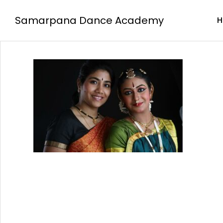
Samarpana Dance Academy
H