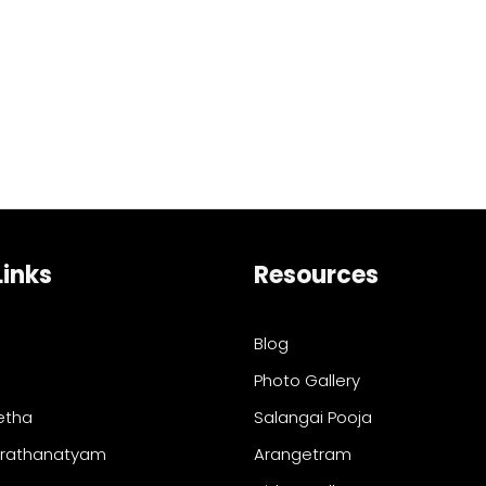
Links
Resources
Blog
Photo Gallery
etha
Salangai Pooja
arathanatyam
Arangetram