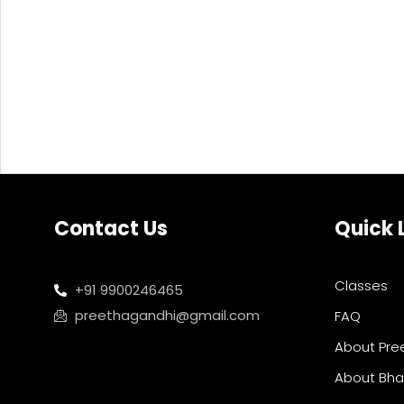
Contact Us
Quick 
Classes
+91 9900246465
preethagandhi@gmail.com
FAQ
About Pre
About Bh