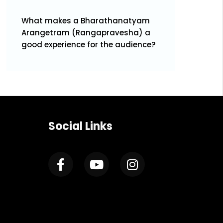
What makes a Bharathanatyam
Arangetram (Rangapravesha) a
good experience for the audience?
Social Links