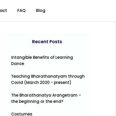
act
FAQ
Blog
Recent Posts
Intangible Benefits of Learning
Dance
Teaching Bharathanatyam through
Covid (March 2020 - present)
The Bharathanatya Arangetram –
the beginning or the end?
Costumes