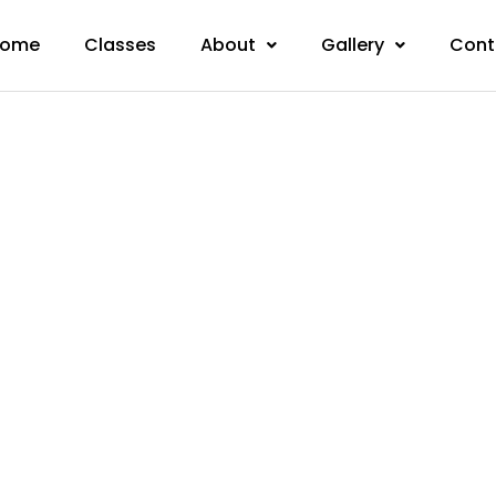
ome
Classes
About
Gallery
Cont