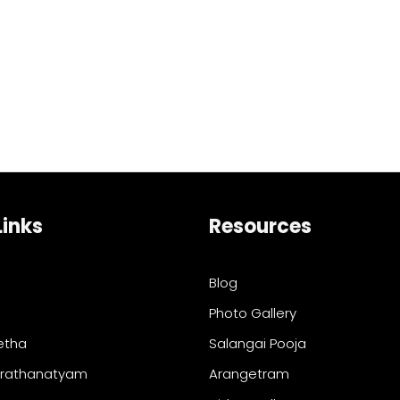
Links
Resources
Blog
Photo Gallery
etha
Salangai Pooja
arathanatyam
Arangetram