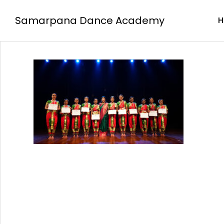
Samarpana Dance Academy
H