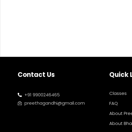
Contact Us
Quick 
Classes
+91 9900246465
preethagandhi@gmail.com
FAQ
About Pre
About Bh