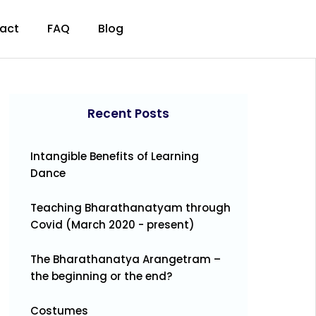
act
FAQ
Blog
Recent Posts
Intangible Benefits of Learning
Dance
Teaching Bharathanatyam through
Covid (March 2020 - present)
The Bharathanatya Arangetram –
the beginning or the end?
Costumes