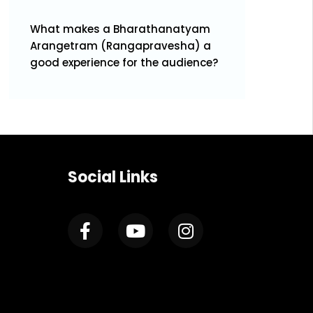
What makes a Bharathanatyam
Arangetram (Rangapravesha) a
good experience for the audience?
Social Links